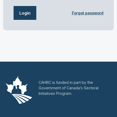
Login
Forgot password
CAHRC is funded in part by the
Government of Canada’s Sectoral
Initiatives Program.