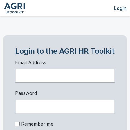
Login
Login to the AGRI HR Toolkit
Email Address
Password
Remember me